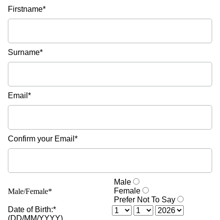
Firstname*
Surname*
Email*
Confirm your Email*
Male
Female
Male/Female*
Prefer Not To Say
Date of Birth:*
(DD/MM/YYYY)