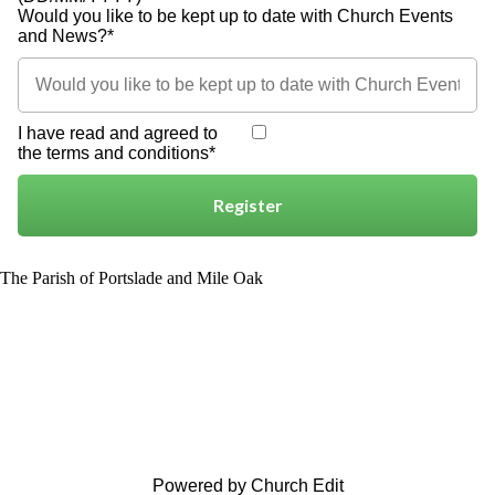
Would you like to be kept up to date with Church Events
and News?*
I have read and agreed to
the terms and conditions*
Register
The Parish of Portslade and Mile Oak
Powered by Church Edit