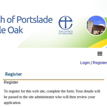
Login
|
Register
Register
Register
To register for this web site, complete the form. Your details will
be passed to the site administrator who will then review your
application.