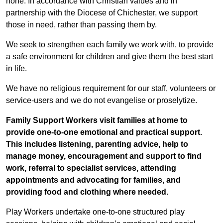
none. In accordance with Christian values and in
partnership with the Diocese of Chichester, we support
those in need, rather than passing them by.
We seek to strengthen each family we work with, to provide
a safe environment for children and give them the best start
in life.
We have no religious requirement for our staff, volunteers or
service-users and we do not evangelise or proselytize.
Family Support Workers visit families at home to
provide one-to-one emotional and practical support.
This includes listening, parenting advice, help to
manage money, encouragement and support to find
work, referral to specialist services, attending
appointments and advocating for families, and
providing food and clothing where needed.
Play Workers undertake one-to-one structured play