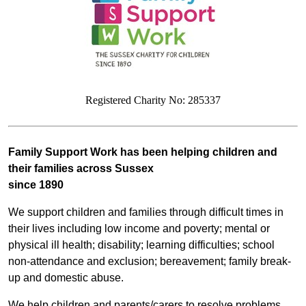
Registered Charity No: 285337
Family Support Work has been helping children and
their families across Sussex
since
1890
We support children and families through difficult times in
their lives including low income and poverty; mental or
physical ill health; disability; learning difficulties; school
non-attendance and exclusion; bereavement; family break-
up and domestic abuse.
We help children and parents/carers to resolve problems,