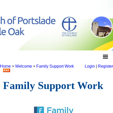
Home
>
Welcome
>
Family Support Work
Login
|
Register
Family Support Work