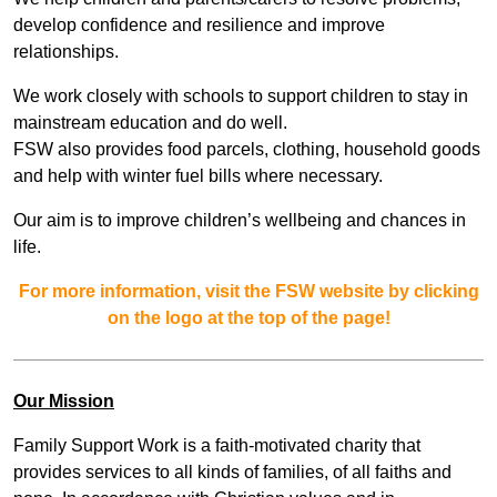
develop confidence and resilience and improve
relationships.
We work closely with schools to support children to stay in
mainstream education and do well.
FSW also provides food parcels, clothing, household goods
and help with winter fuel bills where necessary.
Our aim is to improve children’s wellbeing and chances in
life.
For more information, visit the FSW website by clicking
on the logo at the top of the page!
Our Mission
Family Support Work is a faith-motivated charity that
provides services to all kinds of families, of all faiths and