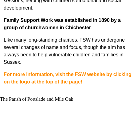
sessions, helping with children’s emotional and social
development.
Family Support Work was established in 1890 by a
group of churchwomen in Chichester.
Like many long-standing charities, FSW has undergone
several changes of name and focus, though the aim has
always been to help vulnerable children and families in
Sussex.
For more information, visit the FSW website by clicking
on the logo at the top of the page!
The Parish of Portslade and Mile Oak